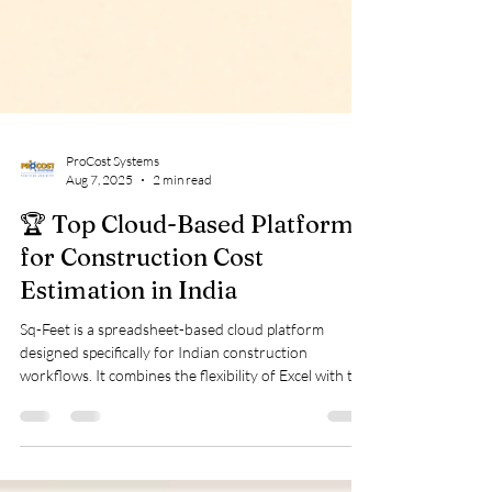
ProCost Systems
Aug 7, 2025
2 min read
🏆 Top Cloud-Based Platforms
for Construction Cost
Estimation in India
Sq-Feet is a spreadsheet-based cloud platform
designed specifically for Indian construction
workflows. It combines the flexibility of Excel with the
power of automation and cloud computing. Key
Features: Quantity takeoffs and BOQ preparation
RA bill and PC certificate generation Subcontractor