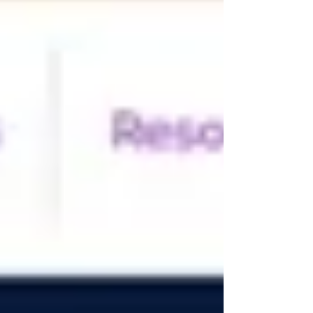
billing and reconciliation Profitability forecasting and
cost control