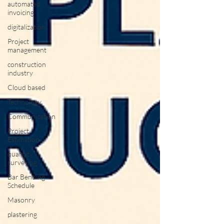
automated
invoicing
digitalization
Project
management
construction
industry
Cloud based
Technology
Communication
Project
Estimation
quantity
surveying
Bar Bending
Schedule
Masonry
plastering