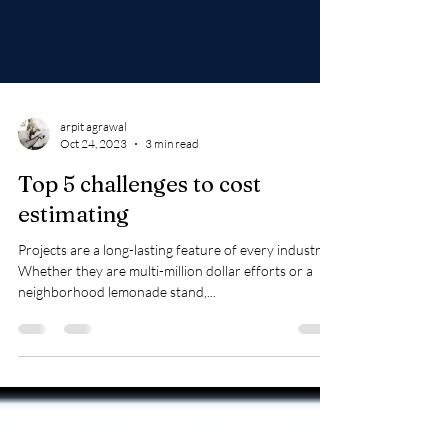
arpit agrawal
Oct 24, 2023
3 min read
Top 5 challenges to cost
estimating
Projects are a long-lasting feature of every industry.
Whether they are multi-million dollar efforts or a
neighborhood lemonade stand,...