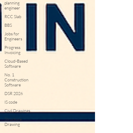
planning
engineer
RCC Slab
BBS
Jobs for
Engineers
Progress
Invoicing
Cloud-Based
Software
No. 1
Construction
Software
DSR 2026
IS code
Civil Drawings
Structure
Drawing