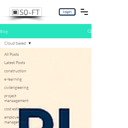
Login
Blog
Cloud based
All Posts
Latest Posts
construction
e-learning
civilengieering
project
manaagement
cost estimation
employee
management