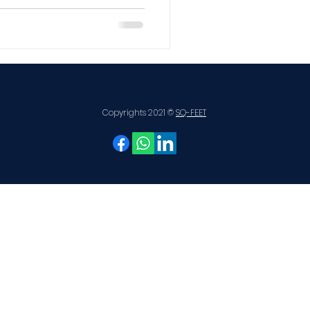
e
DSR 2026
Copyrights 2021 ©
SQ-FEET