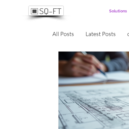
Solutions
All Posts
Latest Posts
project manaagement
digitalization
Project
Communication
Proje
Masonry
plastering