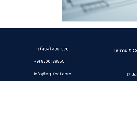
Progress Invoicing
Cl
IS code
Civil Drawing
+1 (484) 430 1370
Terms & C
+91 82001 38855
info@sq-feet.com
17, J