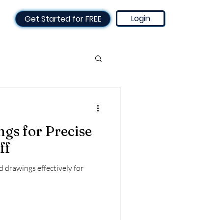
Login
Get Started for FREE
mated invoicing
gs for Precise
sed
Technology
ff
d drawings effectively for
g Schedule
 for Engineers