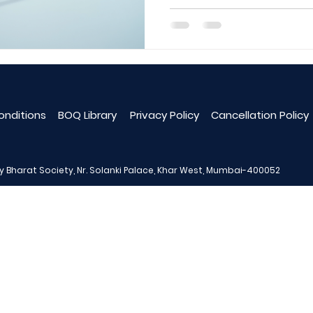
oud-Based Software
No. 1 Construction Softwar
s
Structure Drawing
onditions
BOQ Library
Privacy Policy
Cancellation Policy
ay Bharat Society, Nr. Solanki Palace, Khar West, Mumbai-400052