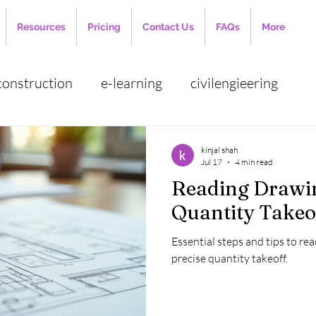
Resources
Pricing
Contact Us
FAQs
More
construction
e-learning
civilengieering
cost estimation
employee management
auto
kinjal shah
Jul 17
4 min read
Reading Drawin
 management
construction industry
Cloud ba
Quantity Takeo
Essential steps and tips to rea
ct Estimation
quantity surveying
Bar Bendin
precise quantity takeoff.
planning engineer
RCC Slab
BBS
Jobs