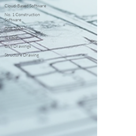
Cloud-Based Software
No. 1 Construction
Software
DSR 2026
IS code
Civil Drawings
Structure Drawing