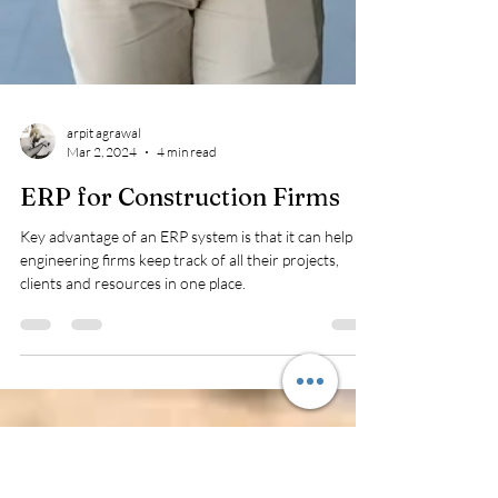
arpit agrawal
Mar 2, 2024
4 min read
ERP for Construction Firms
Key advantage of an ERP system is that it can help
engineering firms keep track of all their projects,
clients and resources in one place.