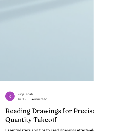
kinjal shah
Jul 17
4 min read
Reading Drawings for Precise
Quantity Takeoff