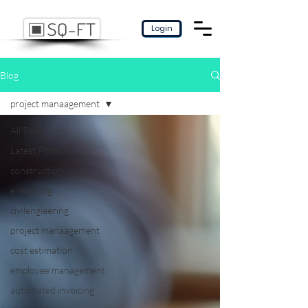
Login
Blog
project manaagement
All Posts
Latest Posts
construction
e-learning
civilengieering
project manaagement
cost estimation
employee management
automated invoicing