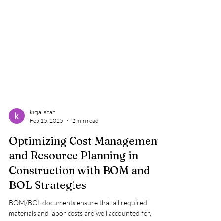
kinjal shah
Feb 15, 2025
2 min read
Optimizing Cost Management
and Resource Planning in