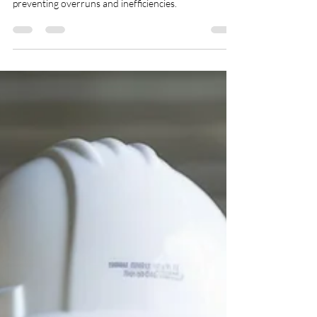
Construction with BOM and
BOL Strategies
BOM/BOL documents ensure that all required
materials and labor costs are well accounted for,
preventing overruns and inefficiencies.