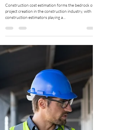
Sq-feet
Oct 3, 2024
3 min read
Exploring the Crucial Roles,
Responsibilities, & Duties of a
Cost Estimator.
Construction cost estimation forms the bedrock of
project creation in the construction industry, with
construction estimators playing a...