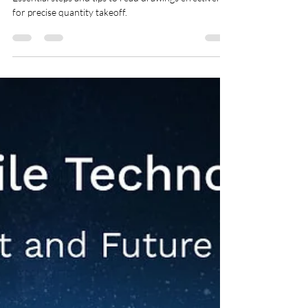
Essential steps and tips to read drawings effectively
for precise quantity takeoff.