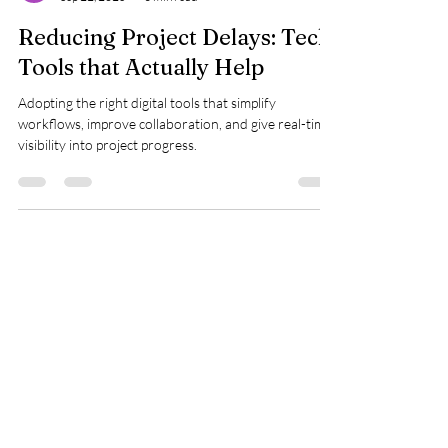
kinjal shah
Sep 22, 2025
3 min read
Reducing Project Delays: Tech
Tools that Actually Help
Adopting the right digital tools that simplify
workflows, improve collaboration, and give real-time
visibility into project progress.