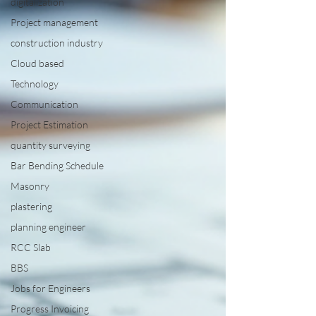
digitalization
Project management
construction industry
Cloud based
Technology
Communication
Project Estimation
quantity surveying
Bar Bending Schedule
Masonry
plastering
planning engineer
RCC Slab
BBS
Jobs for Engineers
Progress Invoicing