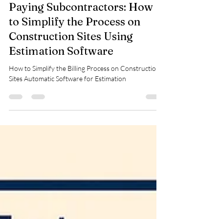
kinjal shah
Jan 3
3 min read
Paying Subcontractors: How
to Simplify the Process on
Construction Sites Using
Estimation Software
How to Simplify the Billing Process on Construction
Sites Automatic Software for Estimation