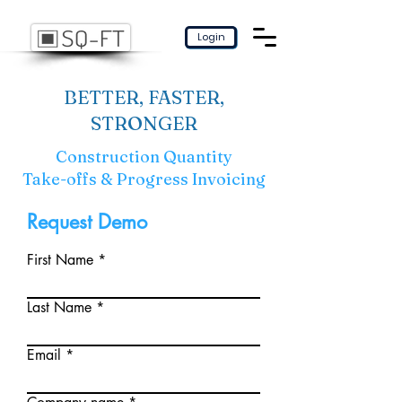
Login
BETTER, FASTER,
STRONGER
Construction Quantity
Take-offs & Progress Invoicing
Request Demo
First Name
Last Name
Email