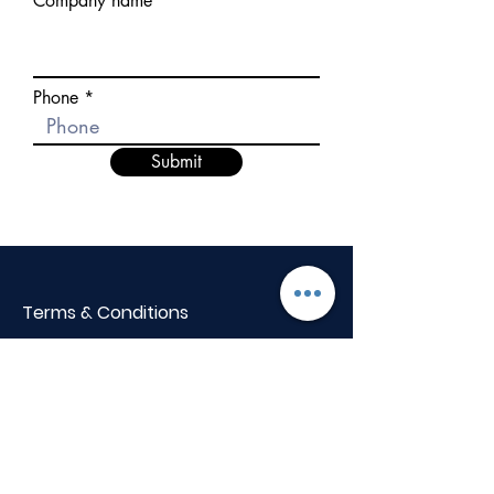
Company name
Phone
Submit
Terms & Conditions
BOQ Library
Privacy Policy
Cancellation Policy
+91 82001 38855