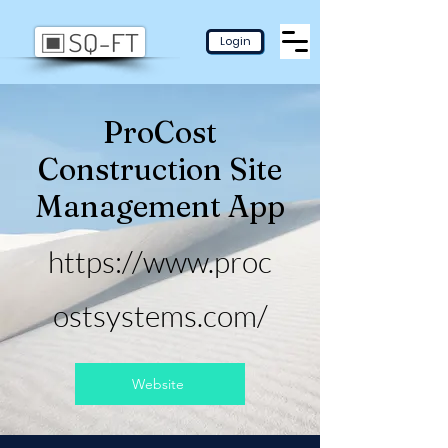
Login
ProCost
Construction Site
Management App
https://www.proc
ostsystems.com/
Website