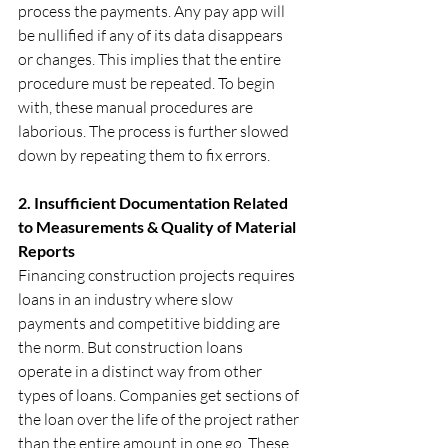
process the payments. Any pay app will 
be nullified if any of its data disappears 
or changes. This implies that the entire 
procedure must be repeated. To begin 
with, these manual procedures are 
laborious. The process is further slowed 
down by repeating them to fix errors.
2. Insufficient Documentation Related 
to Measurements & Quality of Material 
Reports 
Financing construction projects requires 
loans in an industry where slow 
payments and competitive bidding are 
the norm. But construction loans 
operate in a distinct way from other 
types of loans. Companies get sections of 
the loan over the life of the project rather 
than the entire amount in one go. These 