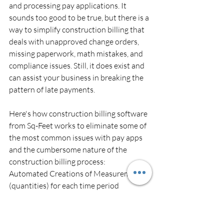
and processing pay applications. It 
sounds too good to be true, but there is a 
way to simplify construction billing that 
deals with unapproved change orders, 
missing paperwork, math mistakes, and 
compliance issues. Still, it does exist and 
can assist your business in breaking the 
pattern of late payments.
Here's how construction billing software 
from Sq-Feet works to eliminate some of 
the most common issues with pay apps 
and the cumbersome nature of the 
construction billing process:
Automated Creations of Measurements 
(quantities) for each time period
Automated compilation of bill 
(costs) based on PO rates
Linking of material consumption 