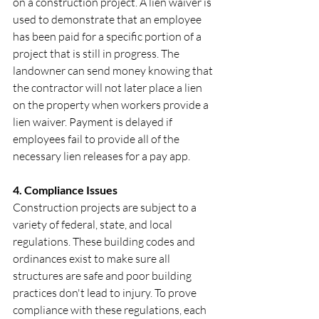
on a construction project. A lien waiver is 
used to demonstrate that an employee 
has been paid for a specific portion of a 
project that is still in progress. The 
landowner can send money knowing that 
the contractor will not later place a lien 
on the property when workers provide a 
lien waiver. Payment is delayed if 
employees fail to provide all of the 
necessary lien releases for a pay app.
‍4. Compliance Issues
Construction projects are subject to a 
variety of federal, state, and local 
regulations. These building codes and 
ordinances exist to make sure all 
structures are safe and poor building 
practices don't lead to injury. To prove 
compliance with these regulations, each 