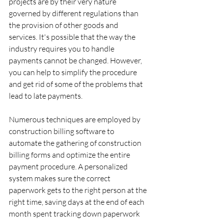
projects are by their very nature 
governed by different regulations than 
the provision of other goods and 
services. It's possible that the way the 
industry requires you to handle 
payments cannot be changed. However, 
you can help to simplify the procedure 
and get rid of some of the problems that 
lead to late payments.
‍Numerous techniques are employed by 
construction billing software to 
automate the gathering of construction 
billing forms and optimize the entire 
payment procedure. A personalized 
system makes sure the correct 
paperwork gets to the right person at the 
right time, saving days at the end of each 
month spent tracking down paperwork 