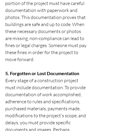
portion of the project must have careful 
documentation with paperwork and 
photos. This documentation proves that 
buildings are safe and up to code. When 
these necessary documents or photos 
are missing, non-compliance can lead to 
fines or legal charges. Someone must pay 
these fines in order for the project to 
move forward.
‍5. Forgotten or Lost Documentation
Every stage of a construction project 
must include documentation. To provide 
documentation of work accomplished, 
adherence to rules and specifications, 
purchased materials, payments made, 
modifications to the project's scope, and 
delays, you must provide specific 
documents and images. Perhaps 