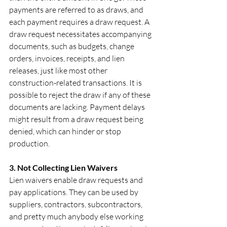
payments are referred to as draws, and 
each payment requires a draw request. A 
draw request necessitates accompanying 
documents, such as budgets, change 
orders, invoices, receipts, and lien 
releases, just like most other 
construction-related transactions. It is 
possible to reject the draw if any of these 
documents are lacking. Payment delays 
might result from a draw request being 
denied, which can hinder or stop 
production.
3. Not Collecting Lien Waivers
Lien waivers enable draw requests and 
pay applications. They can be used by 
suppliers, contractors, subcontractors, 
and pretty much anybody else working 