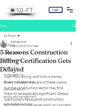
Login
Post
All Posts
arpit agrawal
All Posts
Nov 3, 2023
4 min read
5 Reasons Construction
Latest Posts
Billing Certification Gets
construction
e-learning
Delayed
civilengieering
Cash flow is king, and time is money. 
project manaagement
Every industry is aware of these claims, 
but the construction sector may find 
cost estimation
them to be especially significant. Delays 
employee management
(particularly because of construction 
automated invoicing
billing forms) can cause work on a project 