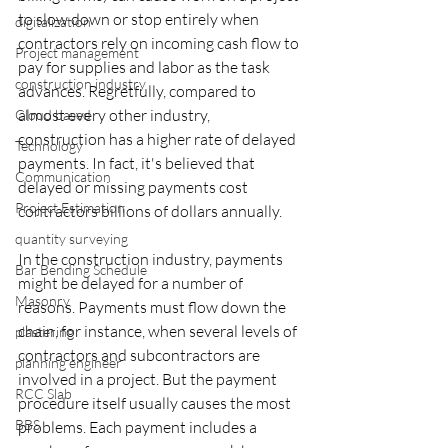
to slow down or stop entirely when 
digitalization
contractors rely on incoming cash flow to 
Project management
pay for supplies and labor as the task 
construction industry
advances. Regretfully, compared to 
almost every other industry, 
Cloud based
construction has a higher rate of delayed 
Technology
payments. In fact, it's believed that 
Communication
delayed or missing payments cost 
Project Estimation
contractors billions of dollars annually.
quantity surveying
‍In the construction industry, payments 
Bar Bending Schedule
might be delayed for a number of 
Masonry
reasons. Payments must flow down the 
chain, for instance, when several levels of 
plastering
contractors and subcontractors are 
planning engineer
involved in a project. But the payment 
RCC Slab
procedure itself usually causes the most 
BBS
problems. Each payment includes a 