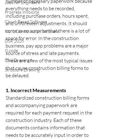
number of necessary paperwork because 
Jobs for Engineers
everything needs to be recorded, 
Progress Invoicing
including purchase orders, hours spent, 
Cloud-Based Software
and unforeseen adjustments. It should 
come as no surprise that there is a lot of 
No. 1 Construction Software
space for error. In the construction 
DSR 2026
business, pay app problems are a major 
IS code
source of stress and late payments. 
Civil Drawings
These are a few of the most typical issues 
that cause construction billing forms to 
Structure Drawing
be delayed.
1. Incorrect Measurements
Standardized construction billing forms 
and accompanying paperwork are 
required for each payment request in the 
construction industry. Each of these 
documents contains information that 
needs to be accurately input in order to 