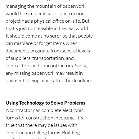
managing the mountain of paperwork 
would be simpler if each construction 
project had a physical office on-site. But 
that's just not feasible in the real world. 
It should come as no surprise that people 
can misplace or forget items when 
documents originate from several levels 
of suppliers, transportation, and 
contractors and subcontractors. Sadly, 
any missing paperwork may result in 
payments being made after the deadline.
Using Technology to Solve Problems 
A contractor can complete electronic 
forms for construction invoicing.  It's 
true that there may be issues with 
construction billing forms. Building 