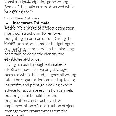
construction budgeting gone wrong.
Jobs for Engineers
Some of the main errors observed while 
Progress Invoicing
budgeting are:
Cloud-Based Software
Inaccurate Estimate
No. 1 Construction Software
At the initial stage of project estimation, 
many constructions (to remove)  
DSR 2026
budgeting errors can occur. During the 
IS code
estimation process, major budgeting(to 
remove) errors arise when the planning 
Civil Drawings
team fails to correctly identify the 
Structure Drawing
schedules and price.
Trying to rush through estimates is 
also(to remove) the wrong strategy, 
because when the budget goes all wrong 
later, the organization can end up losing 
its profits and prestige. Seeking expert 
advice for accurate estimation can help, 
but long-term benefits for the 
organization can be achieved by 
implementation of construction project 
management programmes from the 