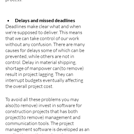
Delays and missed deadlines
Deadlines make clear what and when 
we're supposed to deliver. This means 
that we can take control of our work 
without any confusion. There are many 
causes for delays some of which can be 
prevented, while others are not in 
control. Delay in material shipping, 
shortage of manpower can(to remove) 
result in project lagging. They can 
interrupt budgets eventually affecting 
the overall project cost.
To avoid all these problems you may 
also(to remove) invest in software for 
construction projects that has both 
project(to remove) management and 
communication tools. The project 
management software is developed as an 