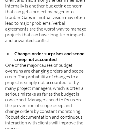
client and also among the team members 
internally is another budgeting concern 
that can get a project manager into 
trouble. Gaps in mutual vision may often 
lead to major problems. Verbal 
agreements are the worst way to manage 
projects that can have long-term impacts 
and unwanted conflict.
Change-order surprises and scope 
creep not accounted
One of the major causes of budget 
overruns are changing orders and scope 
creep. The probability of changes to a 
project is simply not accounted for by 
many project managers, which is often a 
serious mistake as far as the budget is 
concerned. Managers need to focus on 
the prevention of scope creep and 
change orders by constant monitoring. 
Robust documentation and continuous 
interaction with clients will improve the 
process.