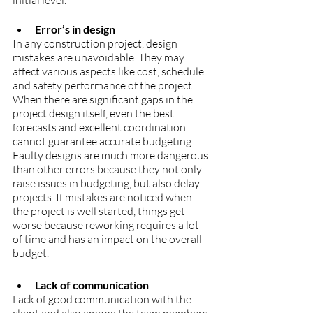
initial level.
Error’s in design
In any construction project, design 
mistakes are unavoidable. They may 
affect various aspects like cost, schedule 
and safety performance of the project. 
When there are significant gaps in the 
project design itself, even the best 
forecasts and excellent coordination 
cannot guarantee accurate budgeting. 
Faulty designs are much more dangerous 
than other errors because they not only 
raise issues in budgeting, but also delay 
projects. If mistakes are noticed when 
the project is well started, things get 
worse because reworking requires a lot 
of time and has an impact on the overall 
budget.
Lack of communication
Lack of good communication with the 