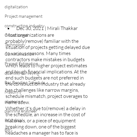
digitalization
Project management
construction industry
 Dec 30, 2021 | Mirali Thakkar
Most organizations are 
Cloud based
probably(remove) familiar with the 
Technology
situation of projects getting delayed due 
to various reasons. Many times 
Communication
contractors make mistakes in budgets 
Project Estimation
which leads to higher project estimates 
and tough financial implications. At the 
quantity surveying
end such budgets are not preferred in 
Bar Bending Schedule
the construction industry that already 
has challenges like narrow margins, 
Masonry
schedule mismatch, project overages to 
plastering
name a few. 
Whether it's due to(remove) a delay in 
planning engineer
the schedule, an increase in the cost of 
materials, or a piece of equipment 
RCC Slab
breaking down, one of the biggest 
BBS
headaches a manager has to face is 