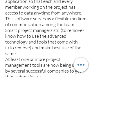
application so that each and every 
member working on the project has 
access to data anytime from anywhere. 
This software serves as a flexible medium 
of communication among the team.
Smart project managers still(to remove) 
know how to use the advanced 
technology and tools that come with 
it(to remove) and make best use of the 
same. 
At least one or more project 
management tools are now being used 
by several successful companies to get 
things done faster.
Looking for Construction Estimating 
software? 
Check out the 
best 
Construction Estimating software
.