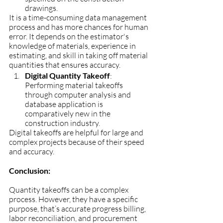
drawings. 
It is a time-consuming data management 
process and has more chances for human 
error. It depends on the estimator's 
knowledge of materials, experience in 
estimating, and skill in taking off material 
quantities that ensures accuracy.
Digital Quantity Takeoff
: 
Performing material takeoffs 
through computer analysis and 
database application is 
comparatively new in the 
construction industry. 
Digital takeoffs are helpful for large and 
complex projects because of their speed 
and accuracy. 
Conclusion:
Quantity takeoffs can be a complex 
process. However, they have a specific 
purpose, that’s accurate progress billing, 
labor reconciliation, and procurement 