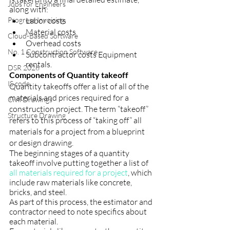
Jobs for Engineers
along with:
Progress Invoicing
Labor costs
Material costs
Cloud-Based Software
Overhead costs
No. 1 Construction Software
Subcontractor costs Equipment 
rentals.
DSR 2026
Components of Quantity takeoff
IS code
Quantity takeoffs offer a list of all of the 
materials and prices required for a 
Civil Drawings
construction project. The term “takeoff” 
Structure Drawing
refers to this process of “taking off” all 
materials for a project from a blueprint 
or design drawing.
The beginning stages of a quantity 
takeoff involve putting together a list of 
all materials required for a project
, which 
include raw materials like concrete, 
bricks, and steel.
As part of this process, the estimator and 
contractor need to note specifics about 
each material.