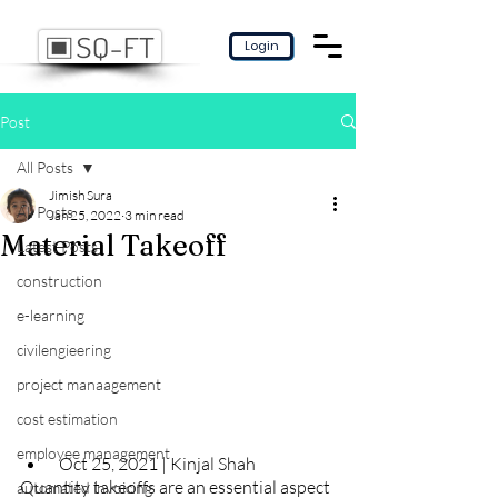
Login
Post
All Posts
Jimish Sura
All Posts
Jan 25, 2022
3 min read
Material Takeoff
Latest Posts
construction
e-learning
civilengieering
project manaagement
cost estimation
employee management
 Oct 25, 2021 | Kinjal Shah
Quantity takeoffs are an essential aspect 
automated invoicing