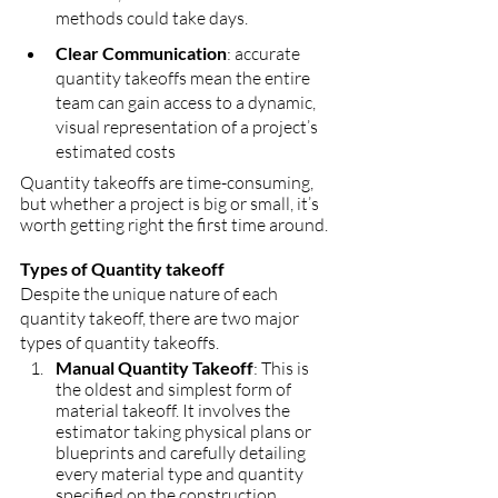
methods could take days.
Clear Communication
: accurate 
quantity takeoffs mean the entire 
team can gain access to a dynamic, 
visual representation of a project’s 
estimated costs
Quantity takeoffs are time-consuming, 
but whether a project is big or small, it’s 
worth getting right the first time around.
Types of Quantity takeoff
Despite the unique nature of each 
quantity takeoff, there are two major 
types of quantity takeoffs.
Manual Quantity Takeoff
: This is 
the oldest and simplest form of 
material takeoff. It involves the 
estimator taking physical plans or 
blueprints and carefully detailing 
every material type and quantity 
specified on the construction 