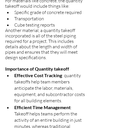
For materials like concrete, the quantity 
takeoff would include things like:
Specific grade of concrete required
Transportation  
Cube testing reports
Another material, a quantity takeoff 
incorporated is all of the steel piping 
required for a project. This includes 
details about the length and width of 
pipes and ensures that they will meet 
design specifications.
Importance of Quantity takeoff
Effective Cost Tracking
: quantity 
takeoffs help team members 
anticipate the labor, materials, 
equipment, and subcontractor costs 
for all building elements.
Efficient Time Management
: 
Takeoff helps teams perform the 
activity of an entire building in just 
minutes, whereas traditional 