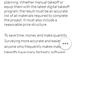
planning. Whether manual takeoff or 
equip them with the latest digital takeoff 
program, the result must be an accurate 
list of all materials required to complete 
the project. It must also include a 
reasonable price structure.
To save time, money and make quantity 
Surveying more accurate and easier, 
anyone who frequently makes material 
takeoffs have many fantastic software 
solutions designed for these purposes. 
One of which more preferable is  
https://sq-feet.com/