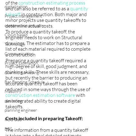
of the 
construction estimating process
digitalization
and can also be referred to as a 
quantity 
takeoff
 in construction. Both major and 
Project management
minor projects use quantity takeoffs to 
construction industry
determine actual costs. 
To produce a quantity takeoff, the 
Cloud based
engineer needs to work on Structural 
drawings.
The estimator has to prepare a 
Technology
list of each material required to complete 
Communication
a construction 
Preparing a quantity takeoff required a 
Project Estimation
high degree of skill, good judgment, and 
thinking skills. These skills are necessary, 
quantity surveying
but recently the barrier to producing an 
Bar Bending Schedule
accurate quantity takeoff has been 
reduced in some ways through the use of 
Masonry
construction estimation software
 with 
an integrated ability to create digital 
plastering
takeoffs.
planning engineer
Costs included in preparing Takeoff:
RCC Slab
BBS
The information from a quantity takeoff 
is taken into a final detailed estimate, 