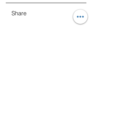
Share
Join
+1 (484) 430 1370
Terms & Conditions
BOQ Library
Privacy Policy