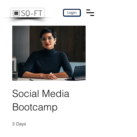
Login
Social Media
Bootcamp
3
Days
3 Days