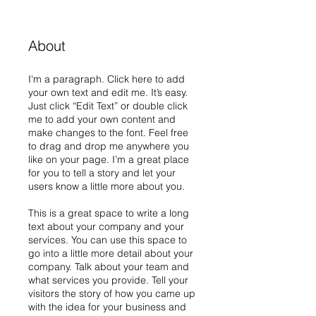
About
I'm a paragraph. Click here to add
your own text and edit me. It’s easy.
Just click “Edit Text” or double click
me to add your own content and
make changes to the font. Feel free
to drag and drop me anywhere you
like on your page. I’m a great place
for you to tell a story and let your
users know a little more about you.
This is a great space to write a long
text about your company and your
services. You can use this space to
go into a little more detail about your
company. Talk about your team and
what services you provide. Tell your
visitors the story of how you came up
with the idea for your business and