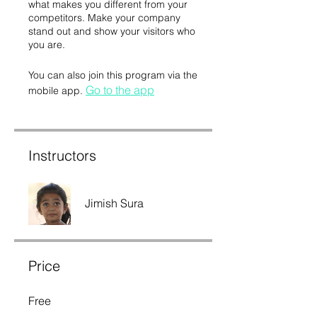
what makes you different from your
competitors. Make your company
stand out and show your visitors who
you are.
You can also join this program via the
Go to the app
mobile app.
Instructors
Jimish Sura
Price
Free