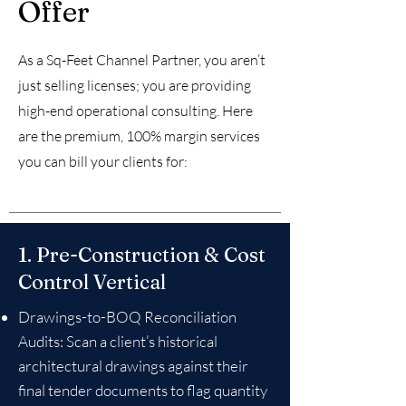
Offer
As a Sq-Feet Channel Partner, you aren’t
just selling licenses; you are providing
high-end operational consulting. Here
are the premium, 100% margin services
you can bill your clients for:
1. Pre-Construction & Cost
Control Vertical
Drawings-to-BOQ Reconciliation
Audits: Scan a client’s historical
architectural drawings against their
final tender documents to flag quantity