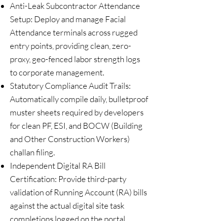
Anti-Leak Subcontractor Attendance
Setup: Deploy and manage Facial
Attendance terminals across rugged
entry points, providing clean, zero-
proxy, geo-fenced labor strength logs
to corporate management.
Statutory Compliance Audit Trails:
Automatically compile daily, bulletproof
muster sheets required by developers
for clean PF, ESI, and BOCW (Building
and Other Construction Workers)
challan filing.
Independent Digital RA Bill
Certification: Provide third-party
validation of Running Account (RA) bills
against the actual digital site task
completions logged on the portal,