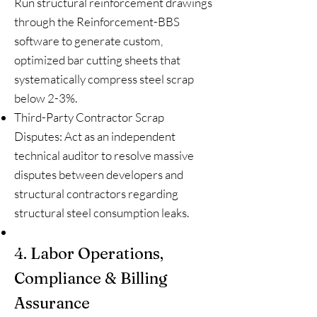
Run structural reinforcement drawings
through the Reinforcement-BBS
software to generate custom,
optimized bar cutting sheets that
systematically compress steel scrap
below 2-3%.
Third-Party Contractor Scrap
Disputes: Act as an independent
technical auditor to resolve massive
disputes between developers and
structural contractors regarding
structural steel consumption leaks.
4. Labor Operations,
Compliance & Billing
Assurance