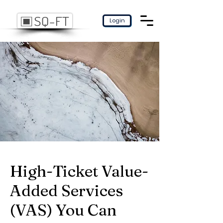
Login
High-Ticket Value-
Added Services
(VAS) You Can