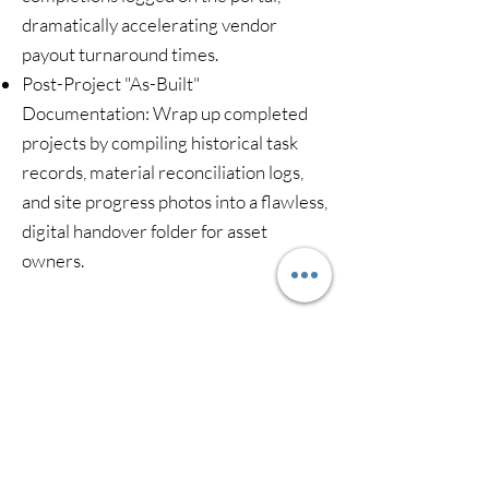
dramatically accelerating vendor
payout turnaround times.
Post-Project "As-Built"
Documentation: Wrap up completed
projects by compiling historical task
records, material reconciliation logs,
and site progress photos into a flawless,
digital handover folder for asset
owners.