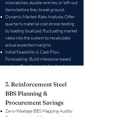
mismatches, double-entries, or left-out
items before they break ground.
Dynamic Market-Rate Analysis: Offer
quarterly material cost stress-testing
by loading localized, fluctuating market
rates into the system to recalculate
actual expected margins.
Initial Feasibility & Cash Flow
Forecasting: Build milestone-based
cash outflow forecasts for developers
to ensure they don’t face abrupt
structural funding halts mid-project.
3. Reinforcement Steel
BBS Planning &
Procurement Savings
Zero-Wastage BBS Mapping Audits: