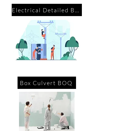
Electrical Detailed BOQ
Box Culvert BOQ