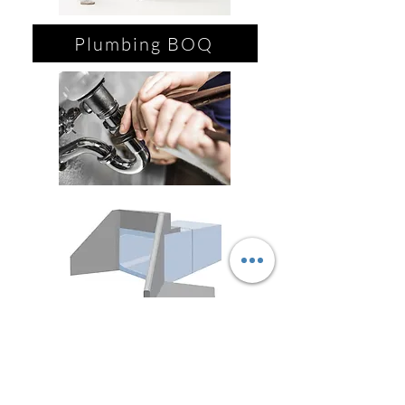
Plumbing BOQ
Paint BOQ