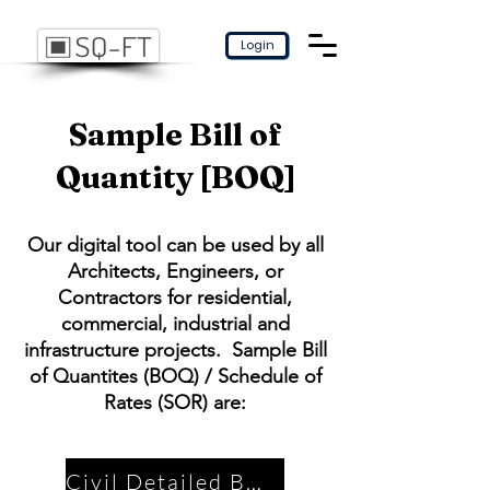
Login
Sample Bill of
Quantity [BOQ]
Our digital tool can be used by all
Architects, Engineers, or
Contractors for residential,
commercial, industrial and
infrastructure projects. Sample Bill
of Quantites (BOQ) / Schedule of
Rates (SOR) are:
Civil Detailed BOQ