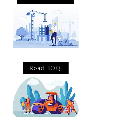
Road BOQ